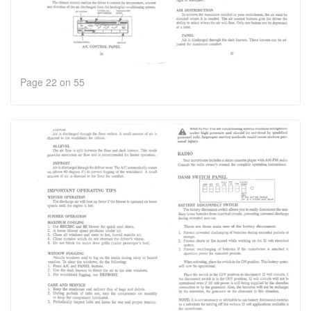
Page 22 on 55