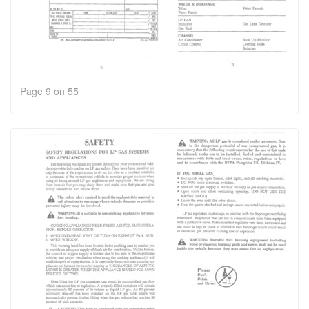
Page 9 on 55