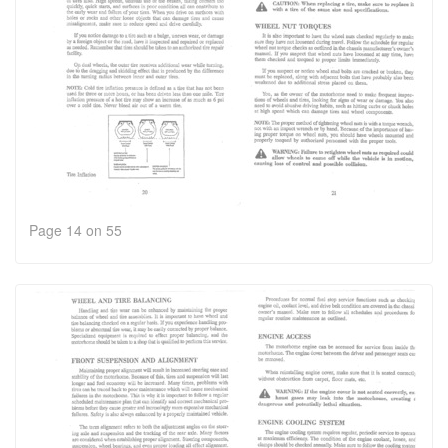
Page 14 on 55