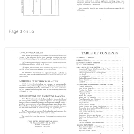
Page 3 on 55