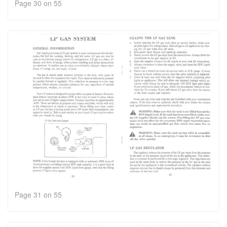
Page 30 on 55
Page 31 on 55