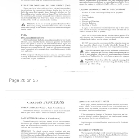
Page 20 on 55