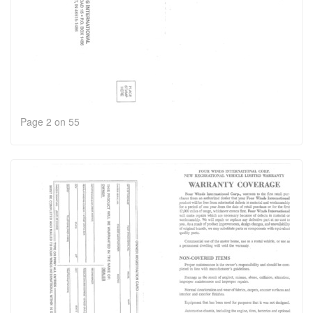
Page 2 on 55