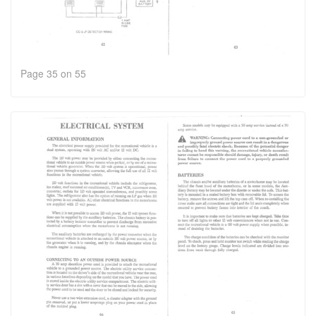
Page 35 on 55