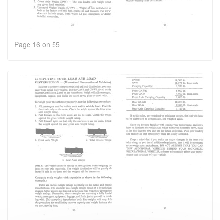
Page 16 on 55