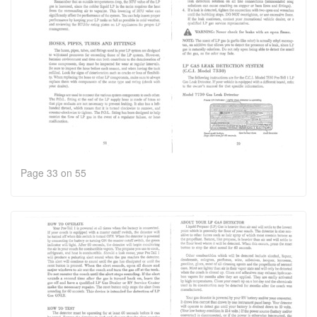
Page 33 on 55