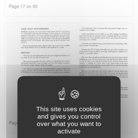
Page 17 on 55
This site uses cookies
and gives you control
Page 18 on 55
over what you want to
activate