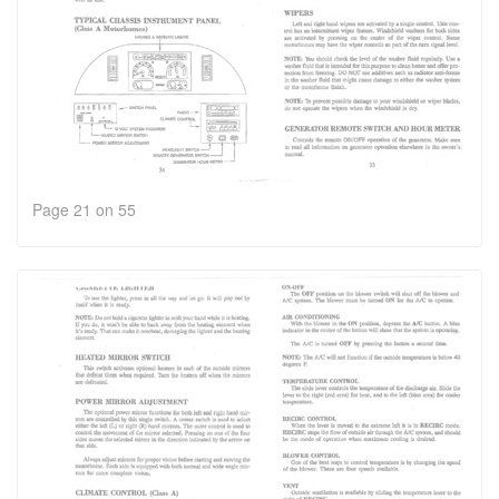
Page 21 on 55