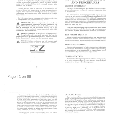
Page 13 on 55