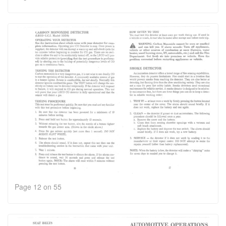
Page 12 on 55