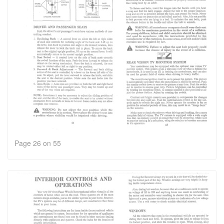
Page 26 on 55