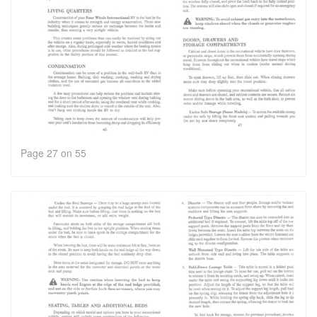
Page 27 on 55