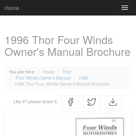
Cookies management panel
Home
Toggl
navig
1996 Thor Four Winds
Owner's Manual Brochure
You are here:
Home
Thor
Four Winds Owner's Manual
1996
1996 Thor Four Winds Owner's Manual Brochure
Like it? please share it: