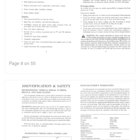
Page 8 on 55