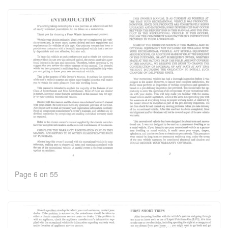
Page 6 on 55