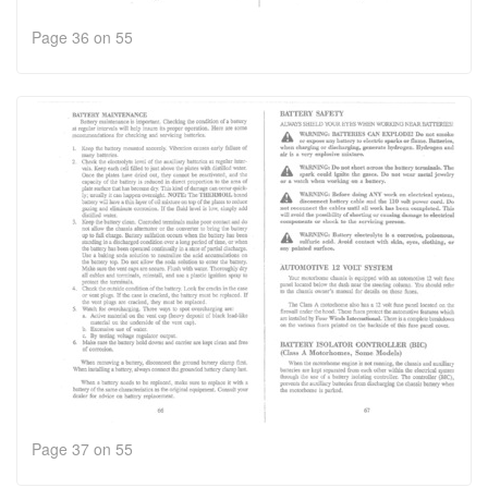
Page 36 on 55
Page 37 on 55