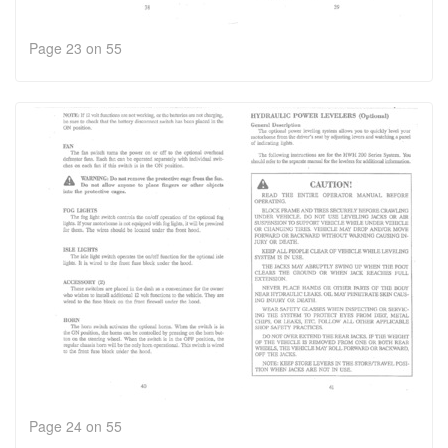
Page 23 on 55
Page 24 on 55