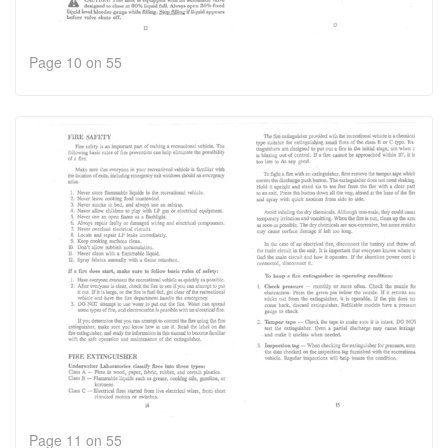
Page 10 on 55
Page 11 on 55