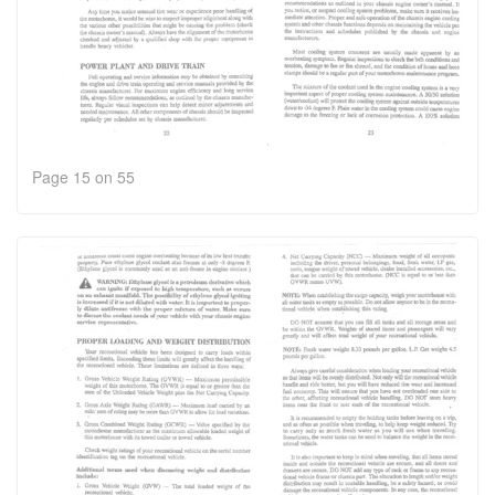
Page 15 on 55