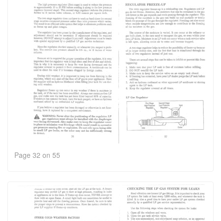
Page 32 on 55