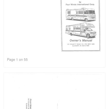
Page 1 on 55