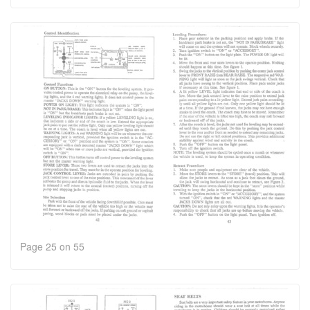
Page 25 on 55