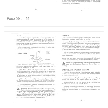
Page 29 on 55