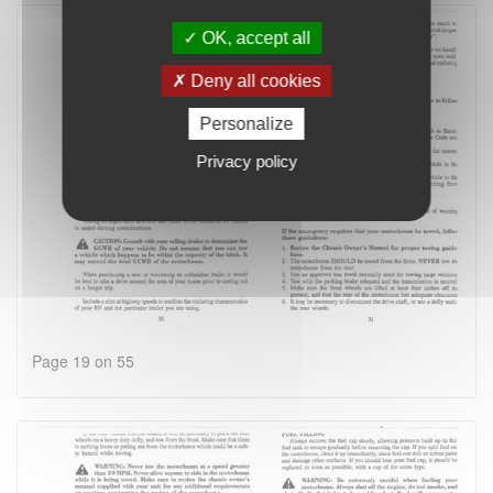
OK, accept all
Deny all cookies
Personalize
Privacy policy
Page 19 on 55