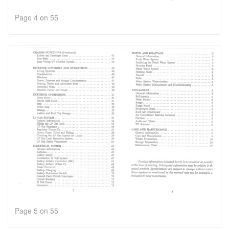
Page 4 on 55
Page 5 on 55