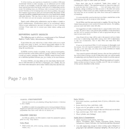
Page 7 on 55