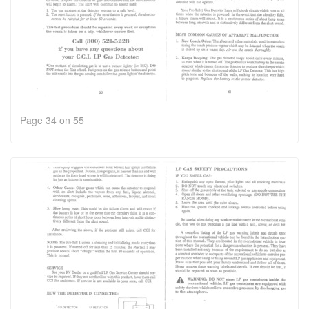
Page 34 on 55