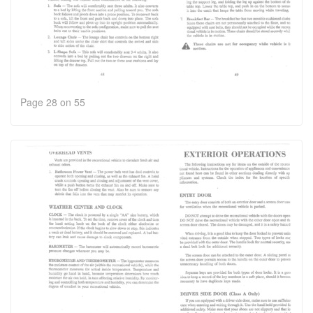
Page 28 on 55