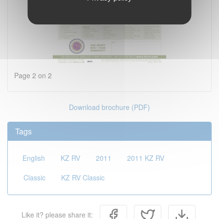
Page 2 on 2
Download brochure (PDF)
Tags
English
KZ RV
2011
2011 KZ RV
Classic
KZ RV Classic
Like it? please share it: