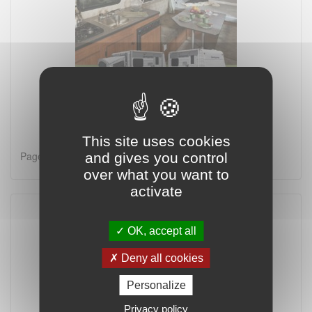
This site uses cookies
Page 1 on 2
and gives you control
over what you want to
activate
OK, accept all
Deny all cookies
Personalize
Privacy policy