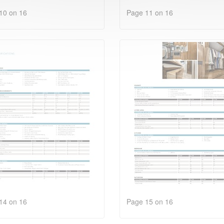
10 on 16
Page 11 on 16
14 on 16
Page 15 on 16