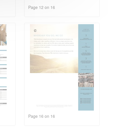
Page 12 on 16
Page 16 on 16