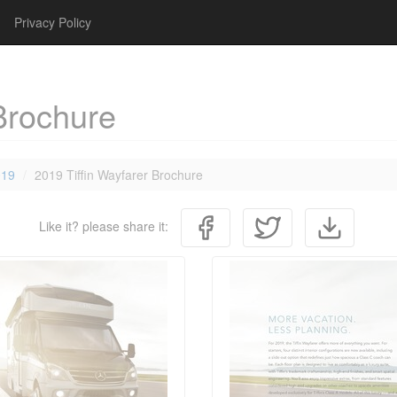
Privacy Policy
Brochure
019
2019 Tiffin Wayfarer Brochure
Like it? please share it: