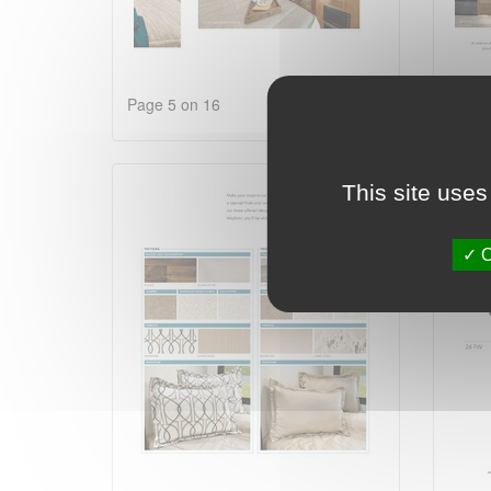
Page 5 on 16
Page 
This site uses
O