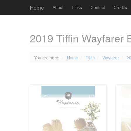
Cookies management panel
Home
About
Links
Contact
Credits
2019 Tiffin Wayfarer 
You are here:
Home
Tiffin
Wayfarer
2