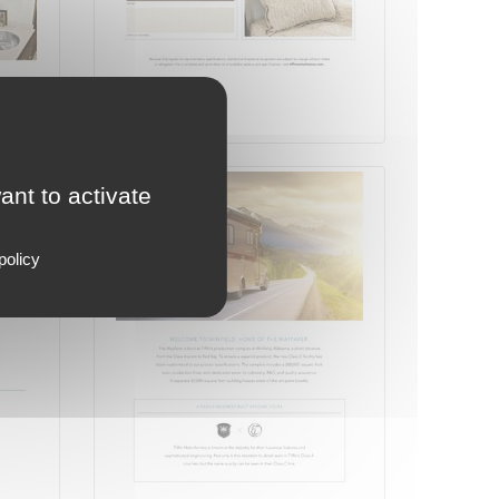
Page 8 on 16
ant to activate
policy