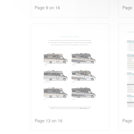
Page 9 on 16
Page 
Page 13 on 16
Page 