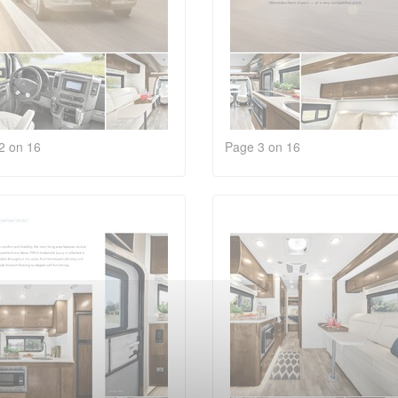
2 on 16
Page 3 on 16