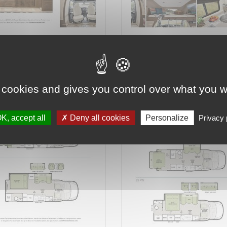
6 on 16
Page 7 on 16
 cookies and gives you control over what you w
K, accept all
Deny all cookies
Personalize
Privacy 