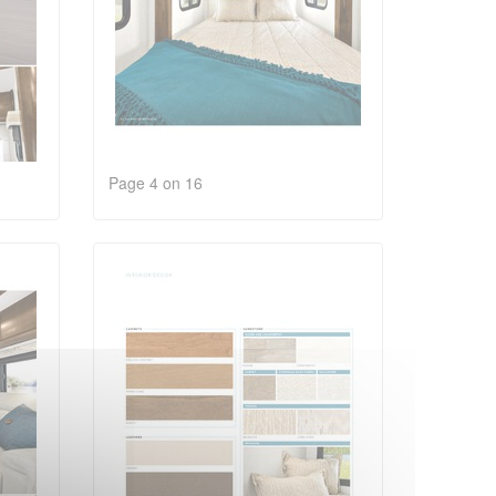
Page 4 on 16