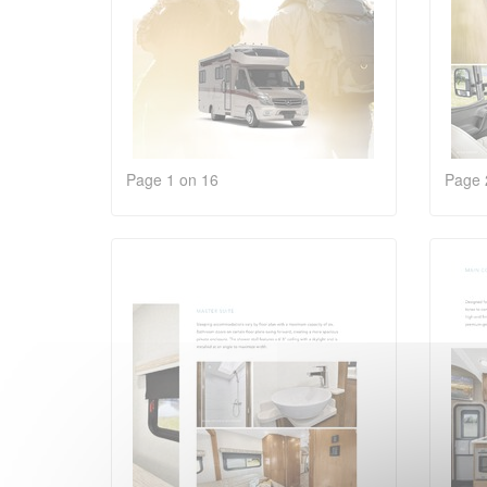
Page 1 on 16
Page 