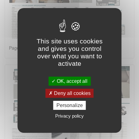
This site uses cookies
Page 2 on 4
and gives you control
over what you want to
activate
OK, accept all
Deny all cookies
Personalize
Privacy policy