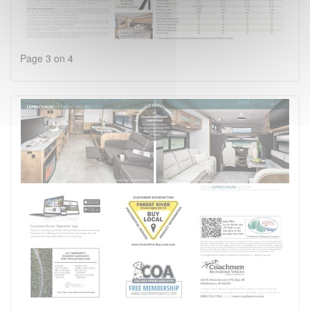
Page 3 on 4