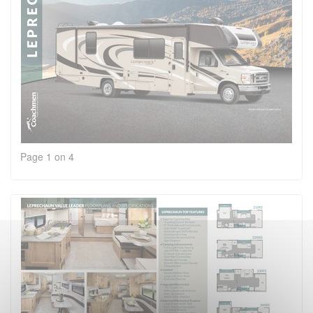
Page 1 on 4