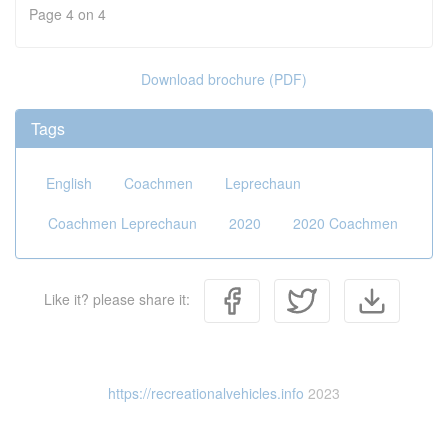
Page 4 on 4
Download brochure (PDF)
Tags
English
Coachmen
Leprechaun
Coachmen Leprechaun
2020
2020 Coachmen
Like it? please share it:
https://recreationalvehicles.info
2023