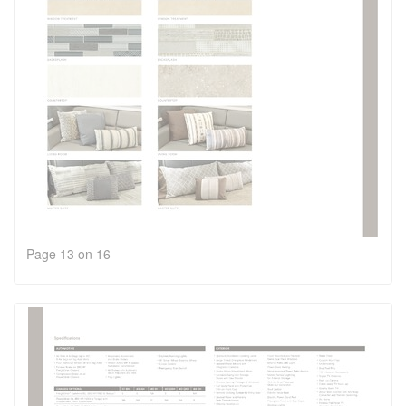
Page 13 on 16