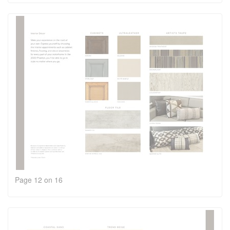
Page 12 on 16