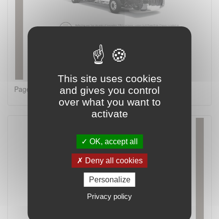
This site uses cookies
Page 8 on 16
and gives you control
over what you want to
activate
OK, accept all
Deny all cookies
Personalize
Privacy policy