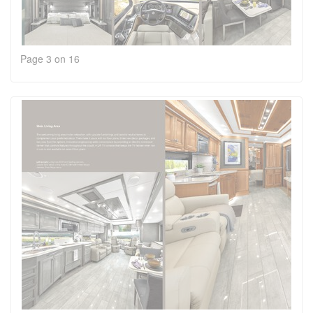
Page 3 on 16