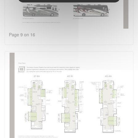
Page 9 on 16