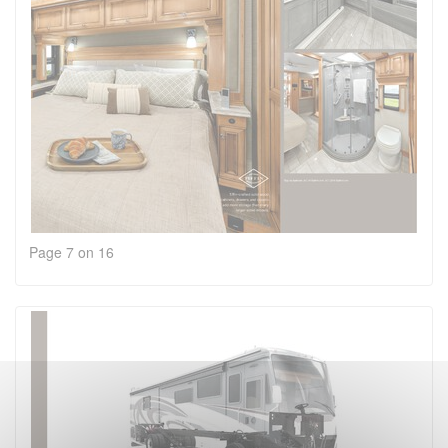
Page 7 on 16