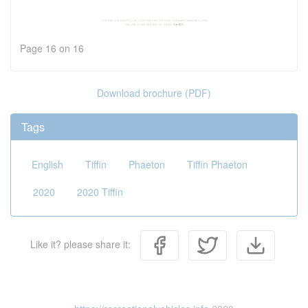
Page 16 on 16
Download brochure (PDF)
Tags
English
Tiffin
Phaeton
Tiffin Phaeton
2020
2020 Tiffin
Like it? please share it: