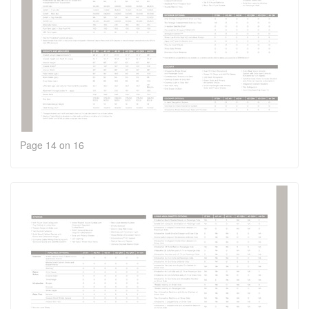
Page 14 on 16