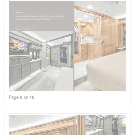
Page 6 on 16