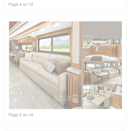
Page 4 on 16
Page 5 on 16