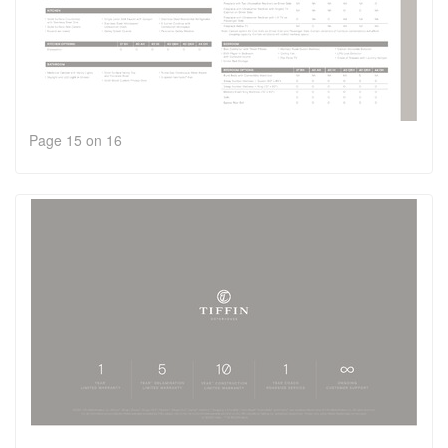
Page 15 on 16