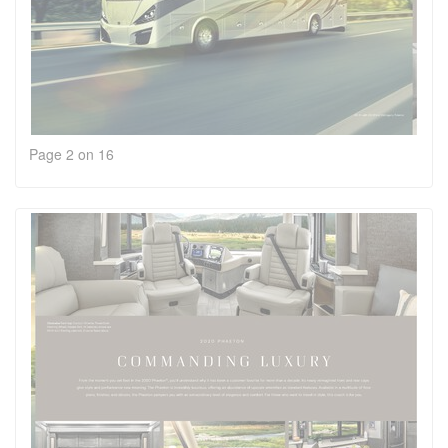
Page 2 on 16