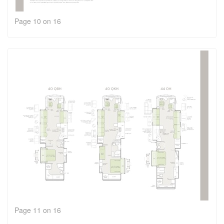
Page 10 on 16
Page 11 on 16