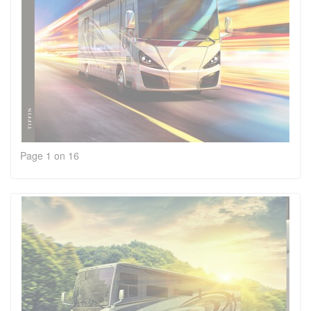
Page 1 on 16