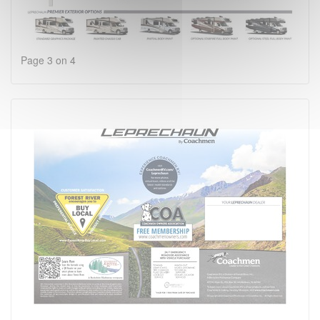
Page 3 on 4