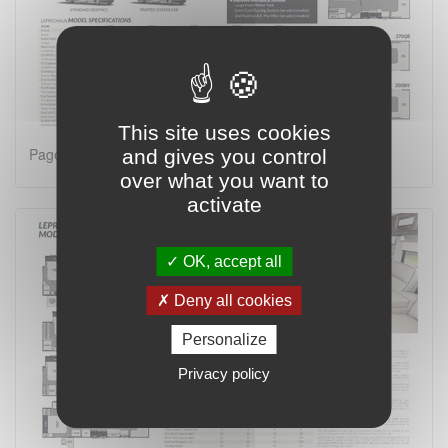
This site uses cookies
Page 2 on 4
and gives you control
over what you want to
activate
OK, accept all
Deny all cookies
Personalize
Privacy policy