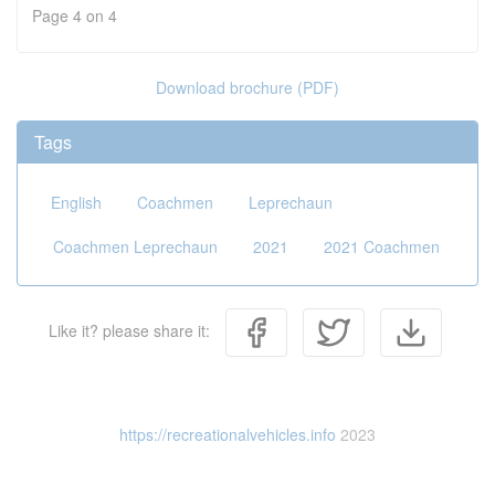
Page 4 on 4
Download brochure (PDF)
Tags
English
Coachmen
Leprechaun
Coachmen Leprechaun
2021
2021 Coachmen
Like it? please share it:
https://recreationalvehicles.info
2023