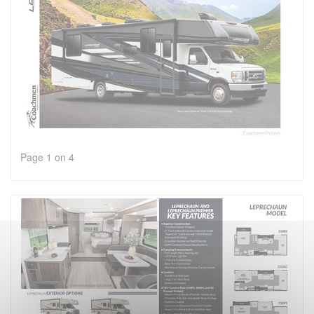
Page 1 on 4