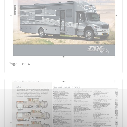
Page 1 on 4