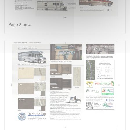
Page 3 on 4