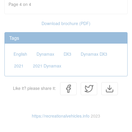
Page 4 on 4
Download brochure (PDF)
Tags
English
Dynamax
DX3
Dynamax DX3
2021
2021 Dynamax
Like it? please share it:
https://recreationalvehicles.info
2023