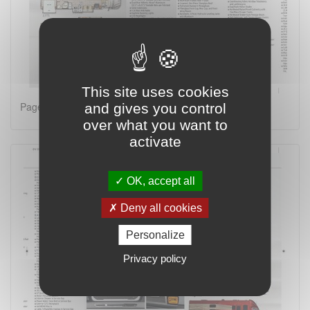
This site uses cookies
Page 2 on 4
and gives you control
over what you want to
activate
OK, accept all
Deny all cookies
Personalize
Privacy policy