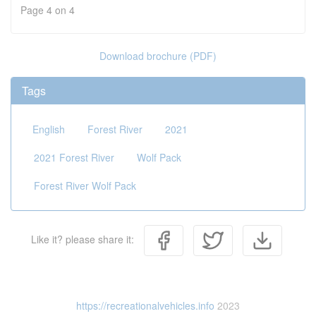
Page 4 on 4
Download brochure (PDF)
Tags
English
Forest River
2021
2021 Forest River
Wolf Pack
Forest River Wolf Pack
Like it? please share it:
https://recreationalvehicles.info
2023