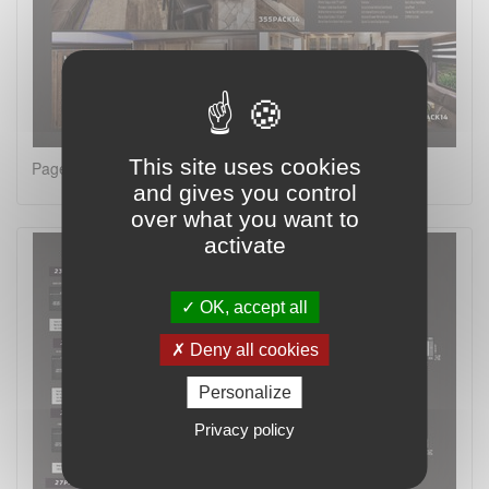
This site uses cookies
Page 2 on 4
and gives you control
over what you want to
activate
OK, accept all
Deny all cookies
Personalize
Privacy policy