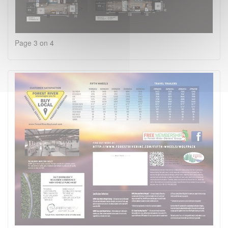
Page 3 on 4