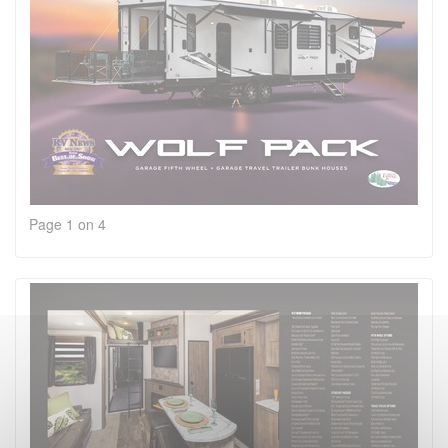
Page 1 on 4