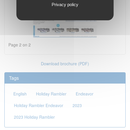
Privacy policy
Page 2 on 2
Download brochure (PDF)
Tags
English
Holiday Rambler
Endeavor
Holiday Rambler Endeavor
2023
2023 Holiday Rambler