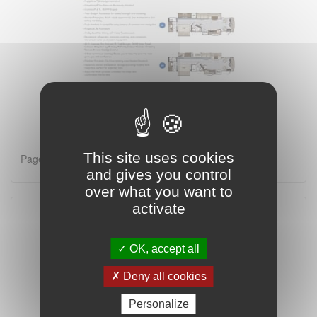
This site uses cookies
Page 1 on 2
and gives you control
over what you want to
activate
OK, accept all
Deny all cookies
Personalize