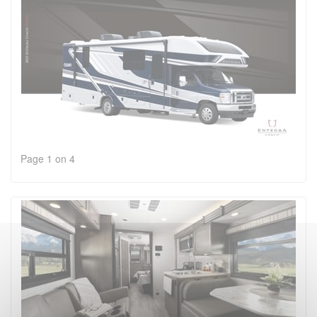
Page 1 on 4