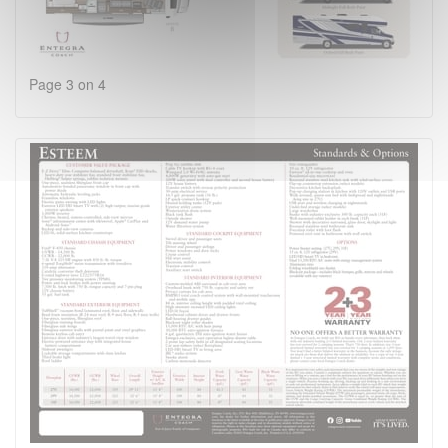
Page 3 on 4