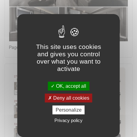
This site uses cookies
Page 2 on 4
and gives you control
over what you want to
activate
OK, accept all
Deny all cookies
Personalize
Privacy policy