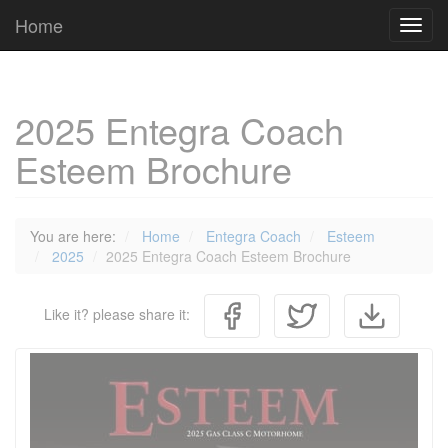
Cookies management panel
Home
Toggl
navig
2025 Entegra Coach
Esteem Brochure
You are here:
Home
Entegra Coach
Esteem
2025
2025 Entegra Coach Esteem Brochure
Like it? please share it: