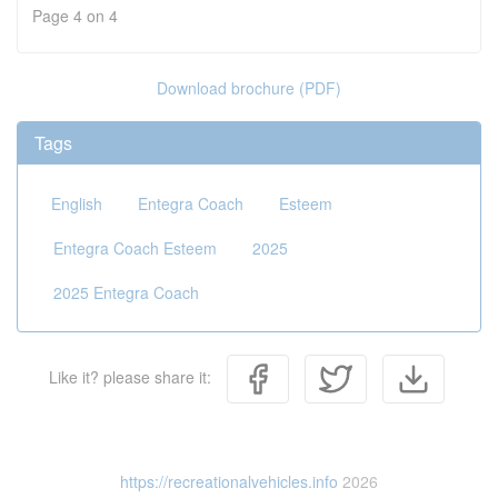
Page 4 on 4
Download brochure (PDF)
Tags
English
Entegra Coach
Esteem
Entegra Coach Esteem
2025
2025 Entegra Coach
Like it? please share it:
https://recreationalvehicles.info
2026