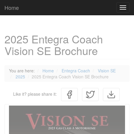
Cookies management panel
Home
Toggl
navig
2025 Entegra Coach
Vision SE Brochure
You are here:
Home
Entegra Coach
Vision SE
2025
2025 Entegra Coach Vision SE Brochure
Like it? please share it: