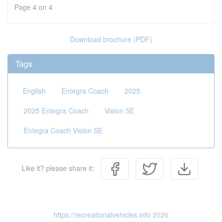
Page 4 on 4
Download brochure (PDF)
Tags
English
Entegra Coach
2025
2025 Entegra Coach
Vision SE
Entegra Coach Vision SE
Like it? please share it:
https://recreationalvehicles.info
2026