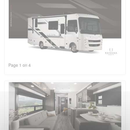
Page 1 on 4