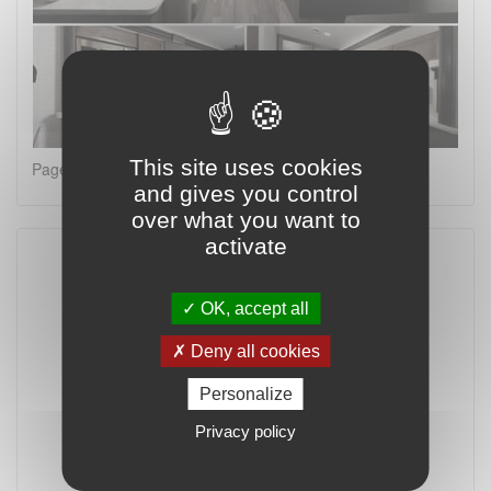
This site uses cookies
Page 2 on 4
and gives you control
over what you want to
activate
OK, accept all
Deny all cookies
Personalize
Privacy policy