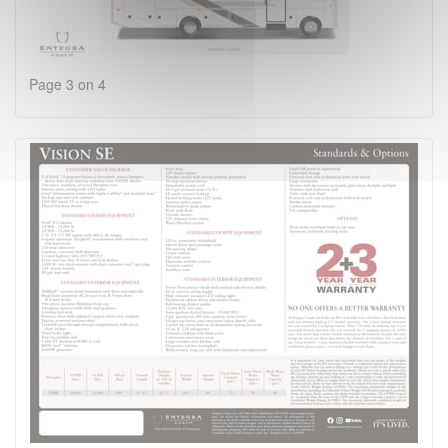
Page 3 on 4