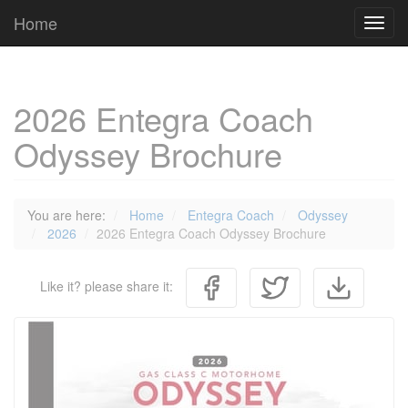
Cookies management panel
Home
Toggl
navig
2026 Entegra Coach
Odyssey Brochure
You are here:
Home
Entegra Coach
Odyssey
2026
2026 Entegra Coach Odyssey Brochure
Like it? please share it: