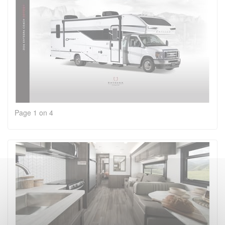
Page 1 on 4