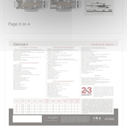
Page 3 on 4