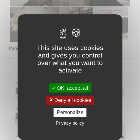
This site uses cookies
Page 2 on 4
and gives you control
over what you want to
activate
OK, accept all
Deny all cookies
Personalize
Privacy policy