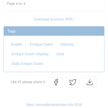
Page 4 on 4
Download brochure (PDF)
Tags
English
Entegra Coach
Odyssey
Entegra Coach Odyssey
2026
2026 Entegra Coach
Like it? please share it:
https://recreationalvehicles.info
2026