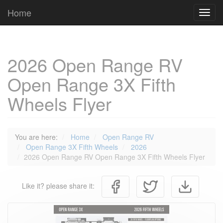
Cookies management panel
Home
Toggl
navig
2026 Open Range RV
Open Range 3X Fifth
Wheels Flyer
You are here:
Home
Open Range RV
Open Range 3X Fifth Wheels
2026
2026 Open Range RV Open Range 3X Fifth Wheels Flyer
Like it? please share it: