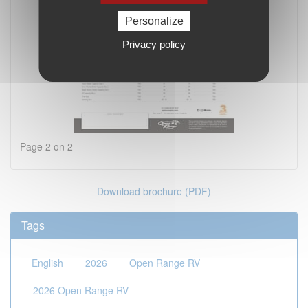
Personalize
Privacy policy
Page 2 on 2
Download brochure (PDF)
Tags
English
2026
Open Range RV
2026 Open Range RV