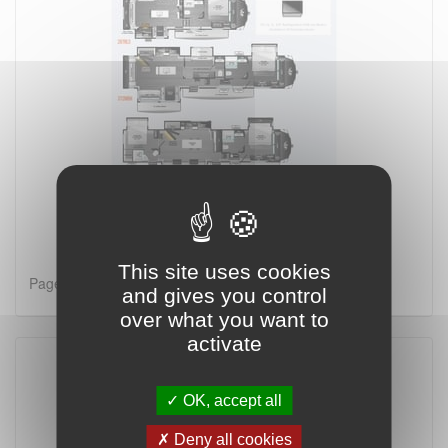
This site uses cookies
Page 1 on 2
and gives you control
over what you want to
activate
OK, accept all
Deny all cookies