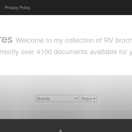
Privacy Policy
res
Welcome to my collection of RV brochu
rrently over 4100 documents available for 