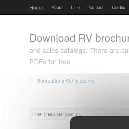
Cookies management panel
Home
About
Links
Contact
Credits
Download RV brochu
and sales catalogs. There are cu
PDFs for free.
RecreationalVehicles.info
Filter: Freelander Spanish.