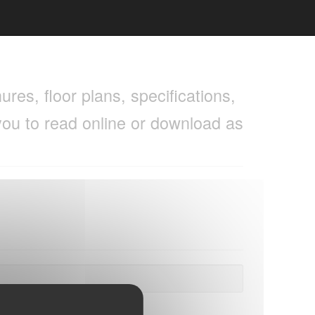
res, floor plans, specifications,
you to read online or download as