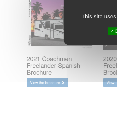
This site uses
O
2021 Coachmen
2020
Freelander Spanish
Free
Brochure
Broc
View the brochure
View 