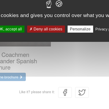
 cookies and gives you control over what you w
K, accept all
Deny all cookies
Personalize
Privacy 
 Coachmen
lander Spanish
hure
the brochure
Like it? please share it: