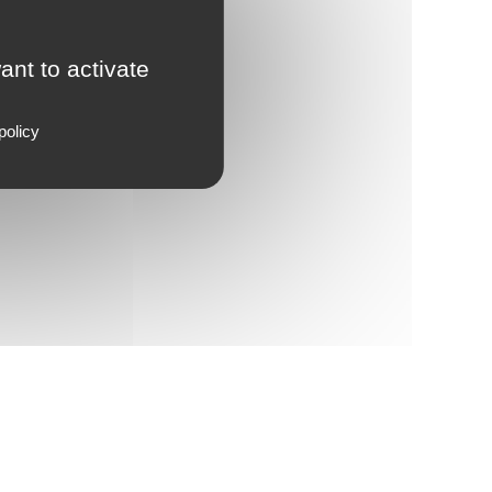
ant to activate
policy