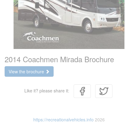
2014 Coachmen Mirada Brochure
View the brochure
Like it? please share it:
https://recreationalvehicles.info
2026