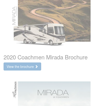
2020 Coachmen Mirada Brochure
View the brochure