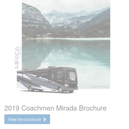
2019 Coachmen Mirada Brochure
View the brochure