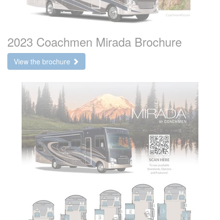
2023 Coachmen Mirada Brochure
View the brochure