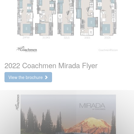
2022 Coachmen Mirada Flyer
View the brochure