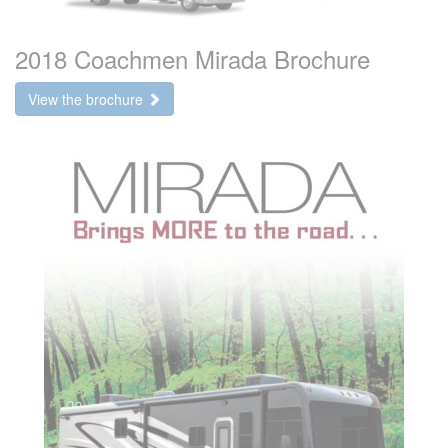
2018 Coachmen Mirada Brochure
View the brochure