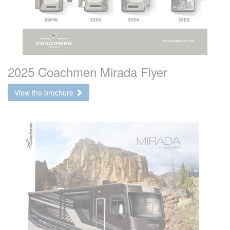
2025 Coachmen Mirada Flyer
View the brochure