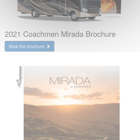
2021 Coachmen Mirada Brochure
View the brochure