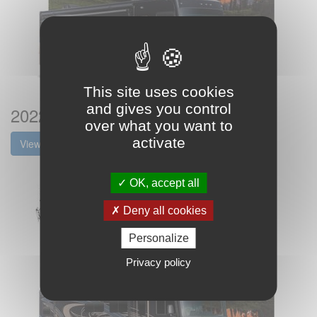
This site uses cookies
and gives you control
2022 Coachmen Mirada Brochure
over what you want to
activate
View the brochure
OK, accept all
Deny all cookies
Personalize
Privacy policy