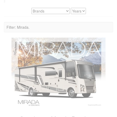
Filter: Mirada.