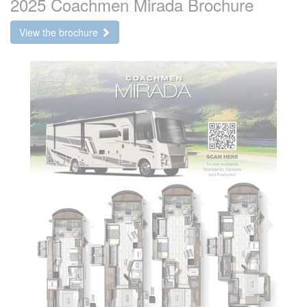
2025 Coachmen Mirada Brochure
View the brochure