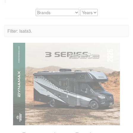
Filter: Isata3.