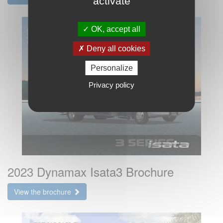
activate
OK, accept all
Deny all cookies
Personalize
Privacy policy
2023 Dynamax Isata3 Brochure
View the brochure