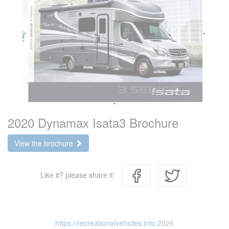
2020 Dynamax Isata3 Brochure
View the brochure
Like it? please share it:
https://recreationalvehicles.info
2026