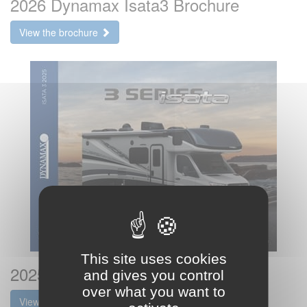
2026 Dynamax Isata3 Brochure
View the brochure
This site uses cookies
2025 Dynamax Isata3 Brochure
and gives you control
over what you want to
View the brochure