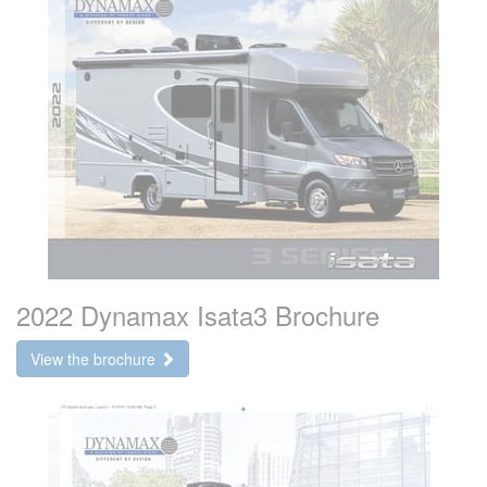
2022 Dynamax Isata3 Brochure
View the brochure