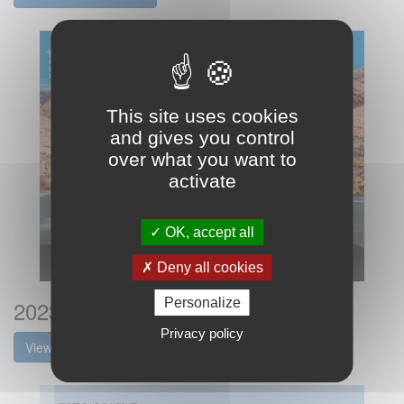
This site uses cookies
and gives you control
over what you want to
activate
OK, accept all
Deny all cookies
2023 Dynamax Isata5 Brochure
Personalize
Privacy policy
View the brochure