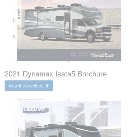
2021 Dynamax Isata5 Brochure
View the brochure