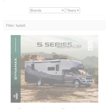
Filter: Isata5.