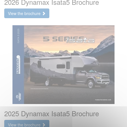
2026 Dynamax Isata5 Brochure
View the brochure
2025 Dynamax Isata5 Brochure
View the brochure