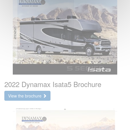
2022 Dynamax Isata5 Brochure
View the brochure