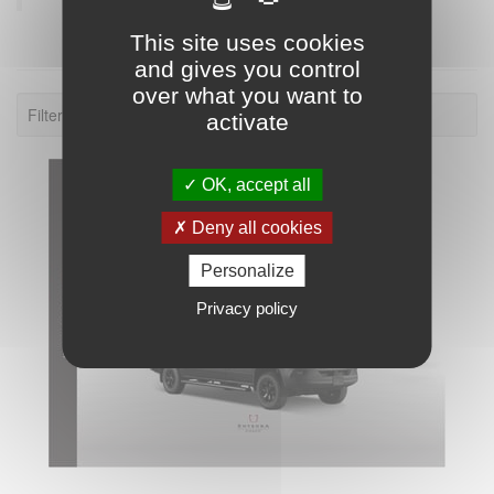
This site uses cookies
and gives you control
over what you want to
Filter: 2026.
activate
OK, accept all
Deny all cookies
Personalize
Privacy policy