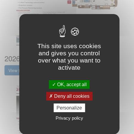
This site uses cookies
and gives you control
2026 Fleetwood Discovery Lxe Flyer
over what you want to
activate
View the brochure
OK, accept all
Deny all cookies
Personalize
Privacy policy