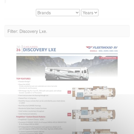
Filter: Discovery Lxe.