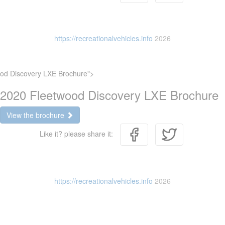
https://recreationalvehicles.info
2026
od Discovery LXE Brochure">
2020 Fleetwood Discovery LXE Brochure
View the brochure
Like it? please share it:
https://recreationalvehicles.info
2026