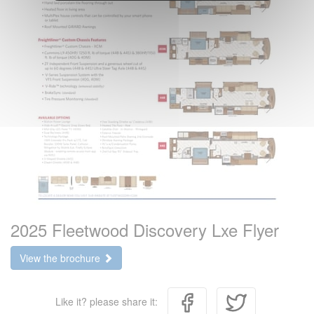
2025 Fleetwood Discovery Lxe Flyer
View the brochure
Like it? please share it: