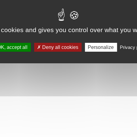
 cookies and gives you control over what you w
K, accept all
Deny all cookies
Personalize
Privacy 