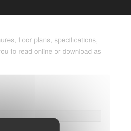
res, floor plans, specifications,
you to read online or download as