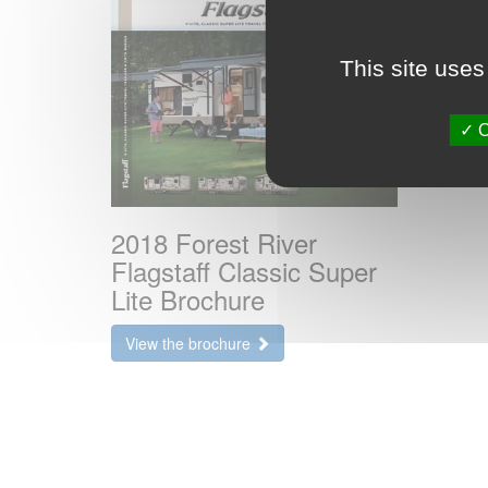
This site uses
O
2018 Forest River
Flagstaff Classic Super
Lite Brochure
View the brochure