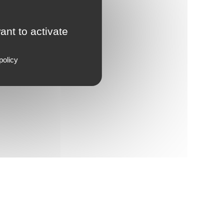
ant to activate
policy