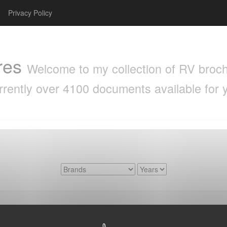
Privacy Policy
res
Welcome to my collection of RV brochu
rrently over 4100 documents available for 