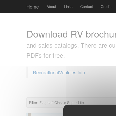
Cookies management panel
Home
About
Links
Contact
Credits
Download RV brochu
and sales catalogs. There are cu
PDFs for free.
RecreationalVehicles.info
Filter: Flagstaff Classic Super Lite.