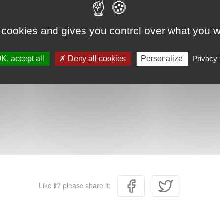
 cookies and gives you control over what you w
K, accept all
Deny all cookies
Personalize
Privacy 
Like it? please share it: