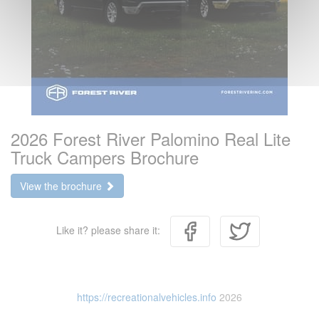
2026 Forest River Palomino Real Lite
Truck Campers Brochure
View the brochure
Like it? please share it:
https://recreationalvehicles.info
2026