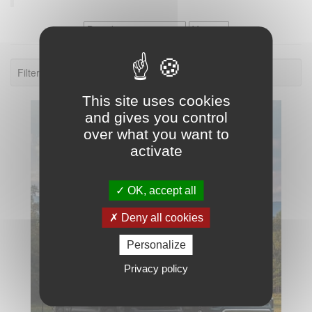
Filter: Palomino Real Lite Truck Campers.
This site uses cookies
and gives you control
over what you want to
activate
OK, accept all
Deny all cookies
Personalize
Privacy policy