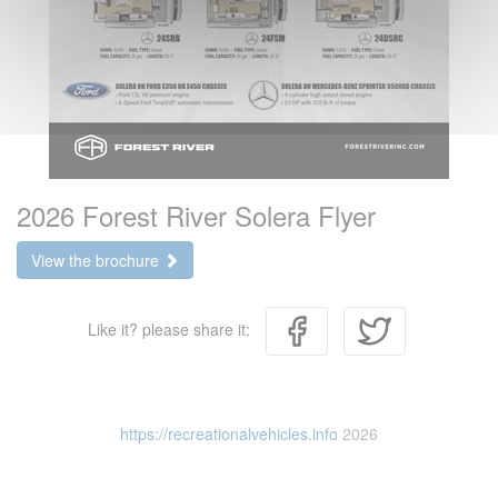
2026 Forest River Solera Flyer
View the brochure
Like it? please share it:
https://recreationalvehicles.info
2026