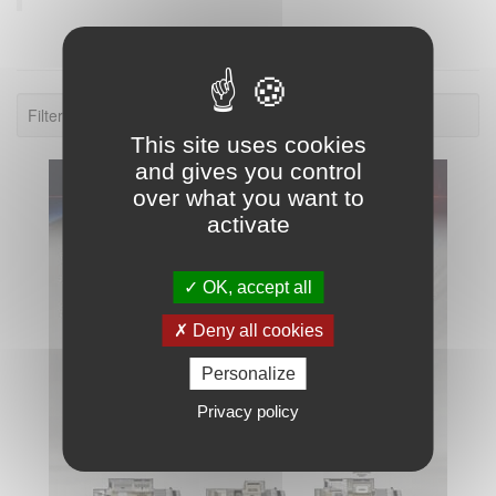
Filter: 2026.
This site uses cookies
and gives you control
over what you want to
activate
OK, accept all
Deny all cookies
Personalize
Privacy policy