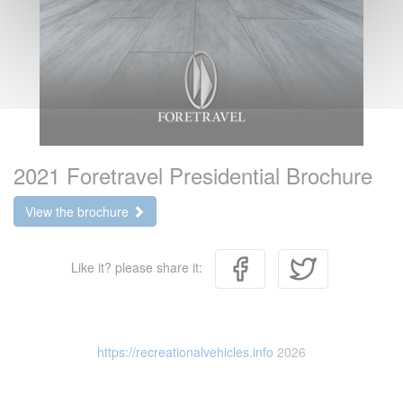
2021 Foretravel Presidential Brochure
View the brochure
Like it? please share it:
https://recreationalvehicles.info
2026