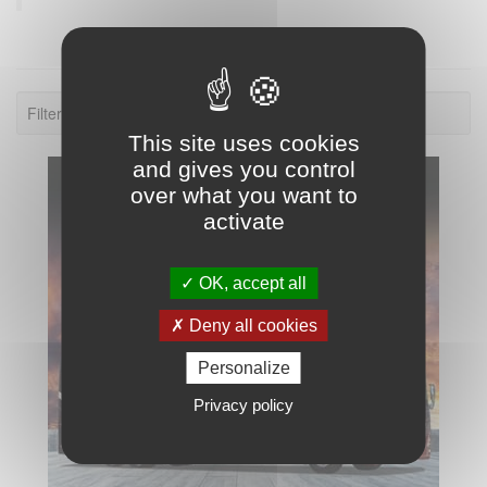
Filter: 2021.
This site uses cookies
and gives you control
over what you want to
activate
OK, accept all
Deny all cookies
Personalize
Privacy policy