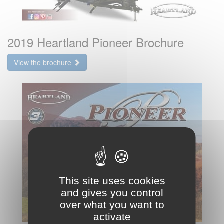
2019 Heartland Pioneer Brochure
View the brochure
This site uses cookies
and gives you control
over what you want to
activate