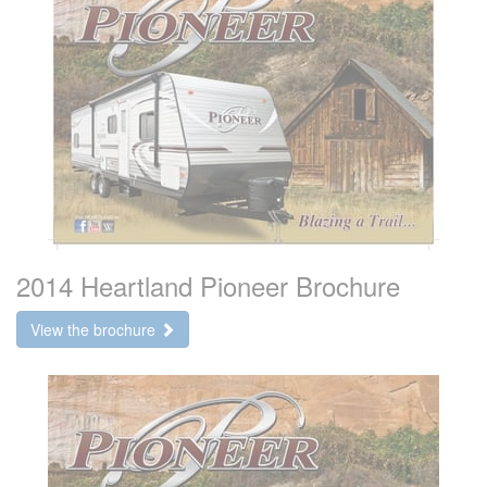
2014 Heartland Pioneer Brochure
View the brochure