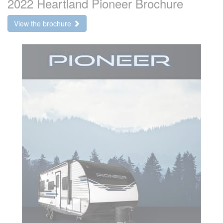
2022 Heartland Pioneer Brochure
View the brochure