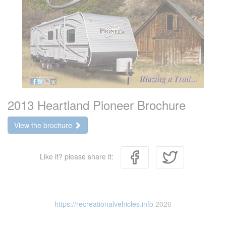
2013 Heartland Pioneer Brochure
View the brochure
Like it? please share it:
https://recreationalvehicles.info
2026