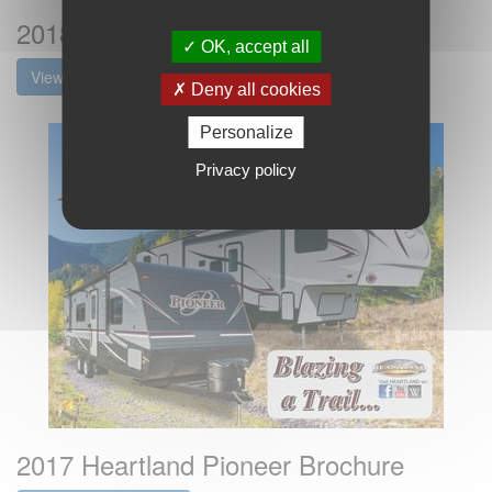
2018 Heartland Pioneer Brochure
OK, accept all
View the brochure
Deny all cookies
Personalize
Privacy policy
2017 Heartland Pioneer Brochure