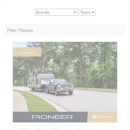
Filter: Pioneer.