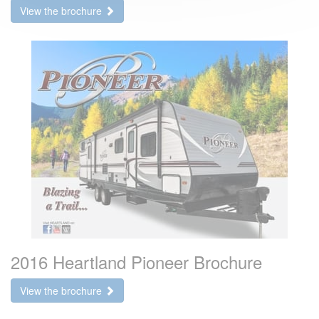
View the brochure
2016 Heartland Pioneer Brochure
View the brochure