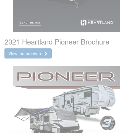
2021 Heartland Pioneer Brochure
View the brochure