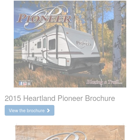
2015 Heartland Pioneer Brochure
View the brochure