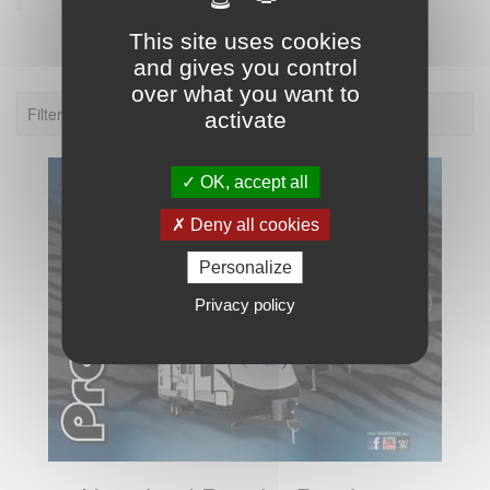
This site uses cookies
and gives you control
over what you want to
Filter: 2015.
activate
OK, accept all
Deny all cookies
Personalize
Privacy policy