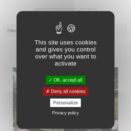
Filter: Torque Travel Trailer.
This site uses cookies
and gives you control
over what you want to
activate
OK, accept all
Deny all cookies
Personalize
Privacy policy