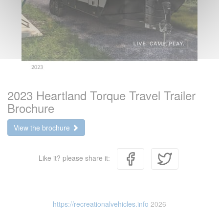
2023 Heartland Torque Travel Trailer
Brochure
View the brochure
Like it? please share it:
https://recreationalvehicles.info
2026