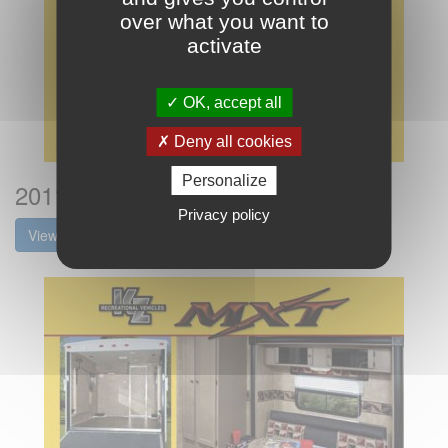
over what you want to
activate
OK, accept all
Deny all cookies
Personalize
2011 KZ RV MXT Flyer
Privacy policy
View the brochure