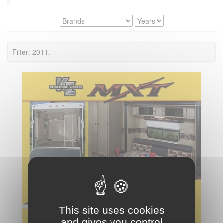
Filter: 2011.
This site uses cookies
and gives you control