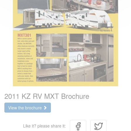
2011 KZ RV MXT Brochure
View the brochure
Like it? please share it: