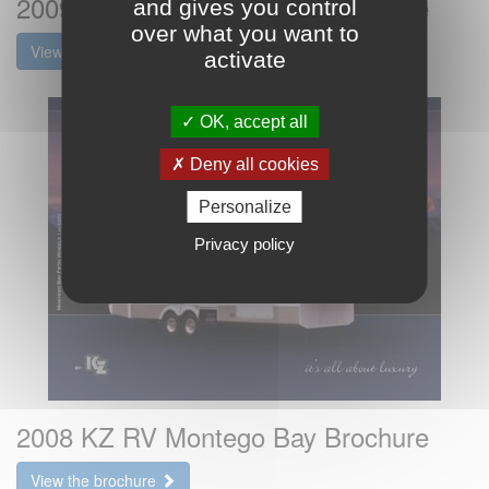
2009 KZ RV Montego Bay Brochure
and gives you control
over what you want to
View the brochure
activate
OK, accept all
Deny all cookies
Personalize
Privacy policy
2008 KZ RV Montego Bay Brochure
View the brochure