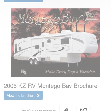
2006 KZ RV Montego Bay Brochure
View the brochure
Like it? please share it: