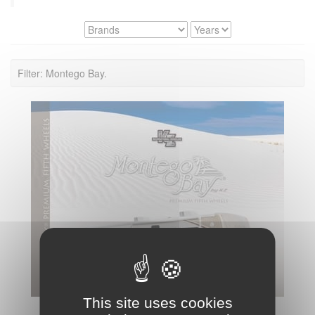
Filter: Montego Bay.
This site uses cookies