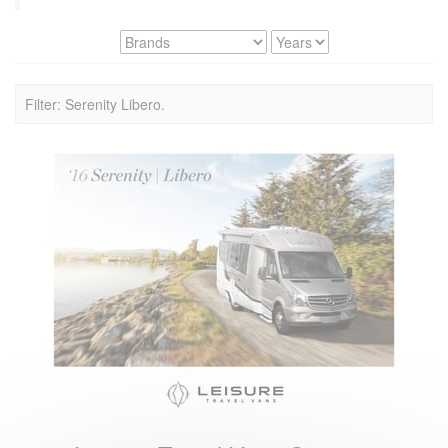
Filter: Serenity Libero.