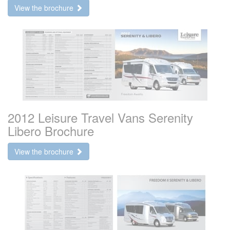
View the brochure
2012 Leisure Travel Vans Serenity
Libero Brochure
View the brochure