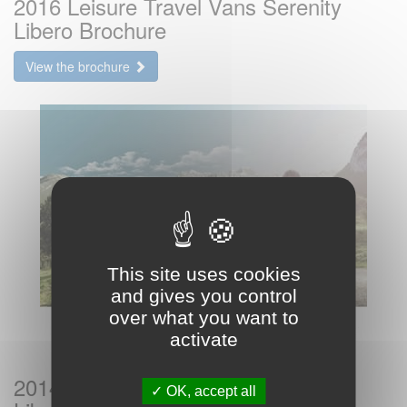
2016 Leisure Travel Vans Serenity
Libero Brochure
View the brochure
This site uses cookies
and gives you control
over what you want to
activate
2014 Leisure Travel Vans Serenity
OK, accept all