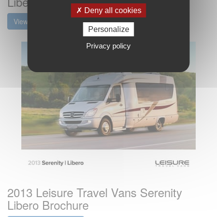
Libero Brochure
Deny all cookies
View the brochure
Personalize
Privacy policy
2013 Leisure Travel Vans Serenity
Libero Brochure