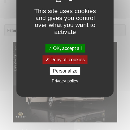
This site uses cookies
and gives you control
over what you want to
Filter: 2013.
activate
OK, accept all
Deny all cookies
Personalize
Privacy policy