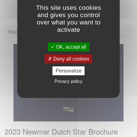
This site uses cookies
and gives you control
over what you want to
activate
Filter: 2023.
OK, accept all
Deny all cookies
Personalize
Privacy policy
2023 Newmar Dutch Star Brochure