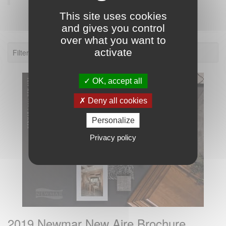
This site uses cookies
and gives you control
over what you want to
activate
Filter: 2019.
OK, accept all
Deny all cookies
Personalize
Privacy policy
2019 Newmar New Aire Brochure