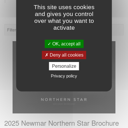
This site uses cookies
and gives you control
over what you want to
activate
Filter: 2025.
OK, accept all
Deny all cookies
Personalize
Privacy policy
2025 Newmar Northern Star Brochure