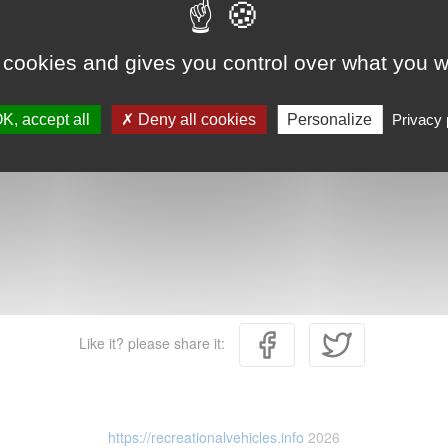
 cookies and gives you control over what you w
K, accept all
Deny all cookies
Personalize
Privacy 
Like it? please share it:
https://recreationalvehicles.info
2026