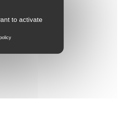
ant to activate
policy