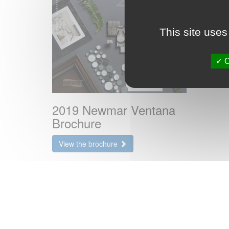
This site uses
O
2019 Newmar Ventana
Brochure
View the brochure