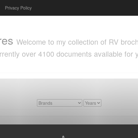
Privacy Policy
res
Welcome to my collection of RV brochu
rrently over 4100 documents available for 