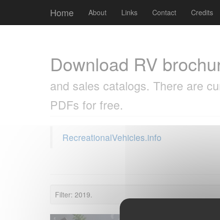
Cookies management panel
Home
About
Links
Contact
Credits
Download RV brochu
and sales catalogs. There are cu
PDFs for free.
RecreationalVehicles.info
Filter: 2019.