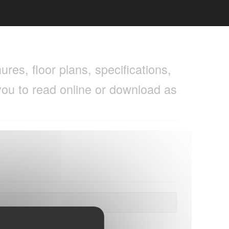
res, floor plans, specifications,
you to read online or download as