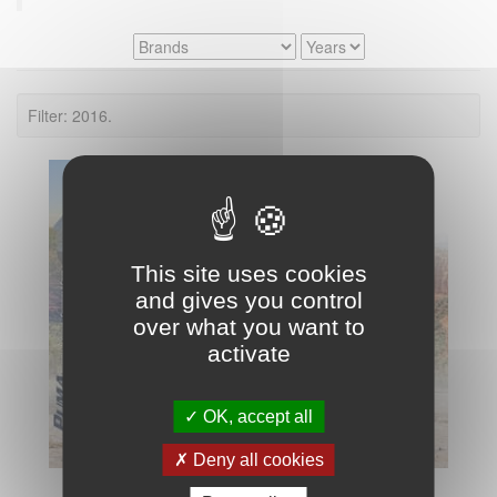
Filter: 2016.
This site uses cookies
and gives you control
over what you want to
activate
OK, accept all
Deny all cookies