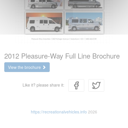
2012 Pleasure-Way Full Line Brochure
View the brochure
Like it? please share it:
https://recreationalvehicles.info
2026