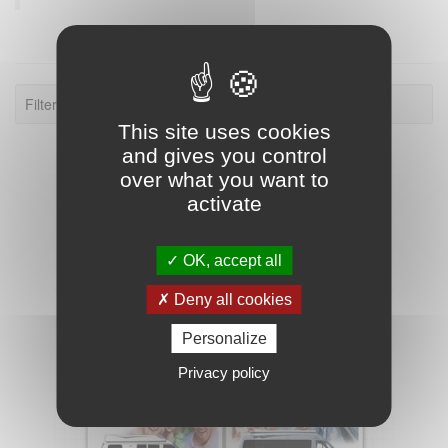
Filter: 2012.
This site uses cookies
and gives you control
over what you want to
activate
OK, accept all
Deny all cookies
Personalize
Privacy policy