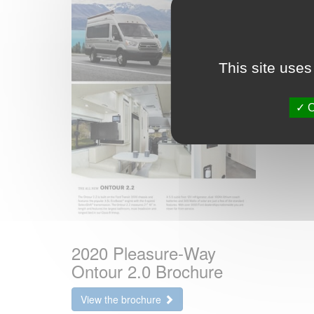
This site uses
O
2020 Pleasure-Way
Ontour 2.0 Brochure
View the brochure