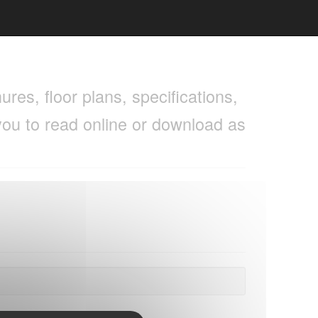
res, floor plans, specifications,
you to read online or download as