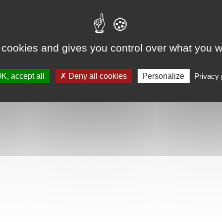
 cookies and gives you control over what you w
K, accept all
Deny all cookies
Personalize
Privacy 