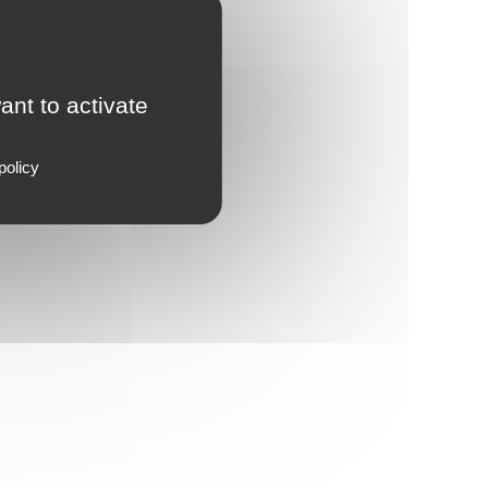
ant to activate
policy