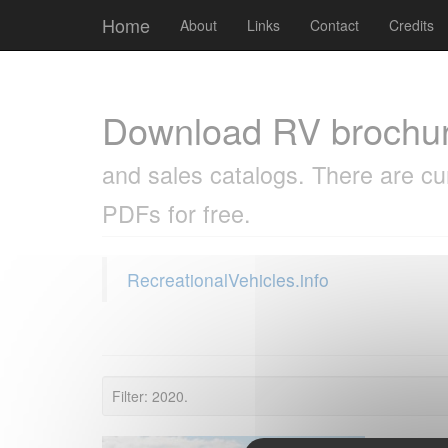
Cookies management panel
Home
About
Links
Contact
Credits
Download RV brochu
and sales catalogs. There are cu
PDFs for free.
RecreationalVehicles.info
Filter: 2020.