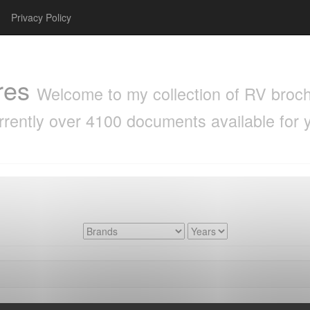
Privacy Policy
res
Welcome to my collection of RV brochu
rrently over 4100 documents available for 