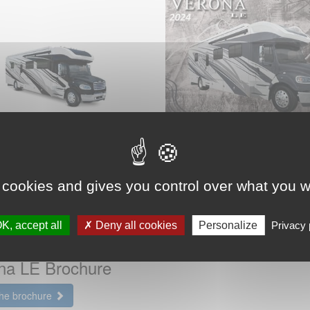
2024 Renegade RV
Verona LE Brochur
 cookies and gives you control over what you w
View the brochure
K, accept all
Deny all cookies
Personalize
Privacy 
 Renegade RV
na LE Brochure
the brochure