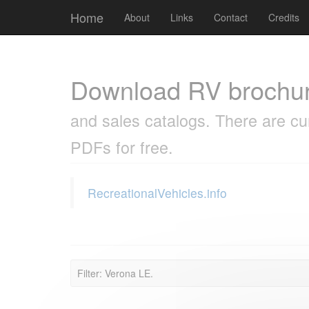
Cookies management panel
Home
About
Links
Contact
Credits
Download RV brochu
and sales catalogs. There are cu
PDFs for free.
RecreationalVehicles.info
Filter: Verona LE.