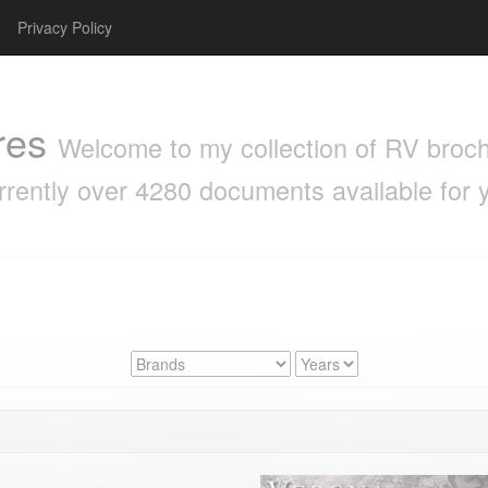
Privacy Policy
res
Welcome to my collection of RV brochu
rrently over 4280 documents available for 