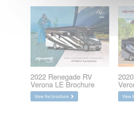
2022 Renegade RV
2020
Verona LE Brochure
Vero
View the brochure
View 