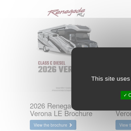
This site uses
O
2026 Renegade RV
2025
Verona LE Brochure
Vero
View the brochure
View 