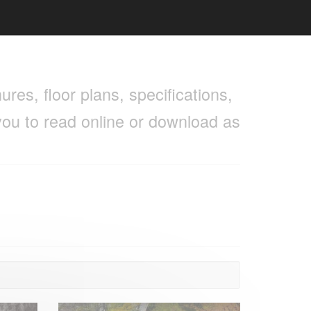
res, floor plans, specifications,
you to read online or download as