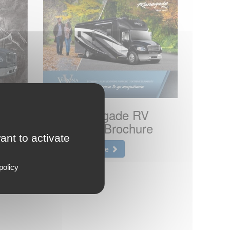
2023 Renegade RV
e
Verona LE Brochure
ant to activate
View the brochure
policy