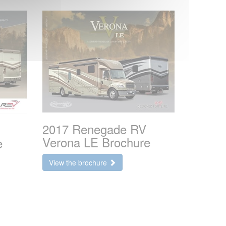
2017 Renegade RV
Verona LE Brochure
e
View the brochure