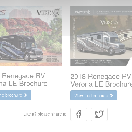
 Renegade RV
2018 Renegade RV
na LE Brochure
Verona LE Brochur
the brochure
View the brochure
Like it? please share it: