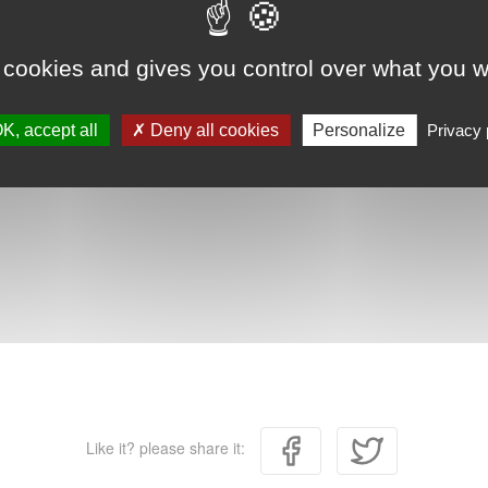
 cookies and gives you control over what you w
K, accept all
Deny all cookies
Personalize
Privacy 
Like it? please share it: