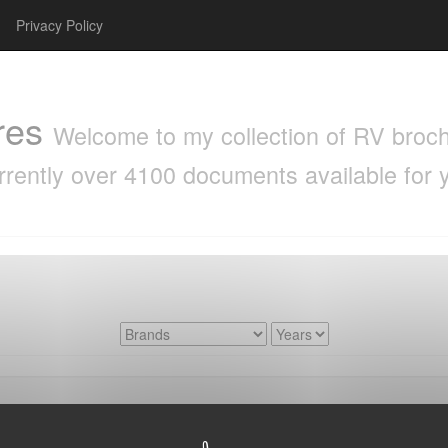
Privacy Policy
res
Welcome to my collection of RV brochu
rrently over 4100 documents available for 