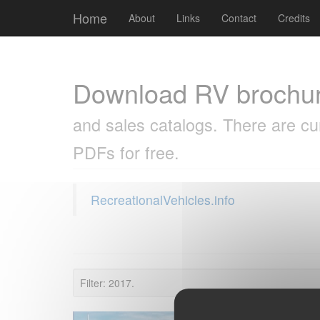
Cookies management panel
Home
About
Links
Contact
Credits
Download RV brochu
and sales catalogs. There are cu
PDFs for free.
RecreationalVehicles.info
Filter: 2017.