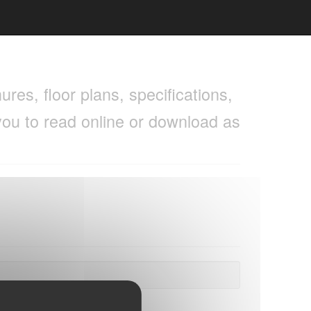
res, floor plans, specifications,
you to read online or download as