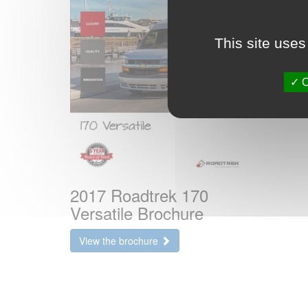
This site uses
O
2017 Roadtrek 170
Versatile Brochure
View the brochure