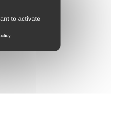
ant to activate
policy