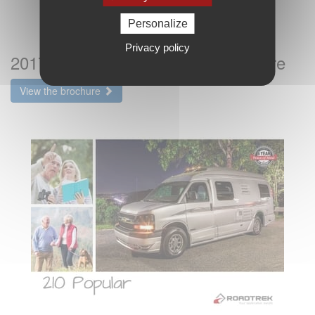
Personalize
Privacy policy
2017 Roadtrek 210 Popular Brochure
View the brochure