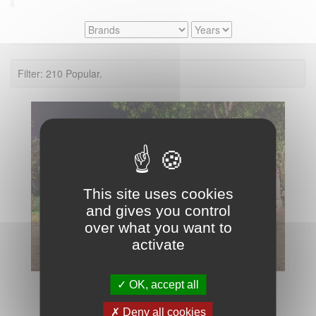
Filter: 210 Popular.
This site uses cookies
and gives you control
over what you want to
activate
OK, accept all
Deny all cookies