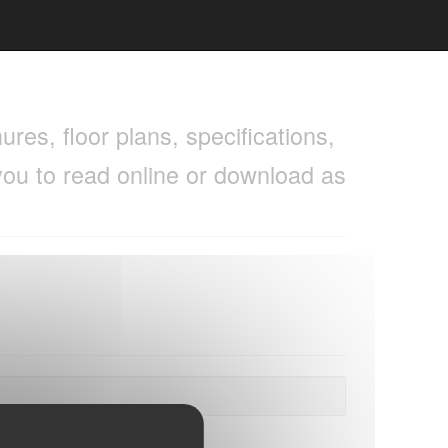
res, floor plans, specifications,
you to read online or download as