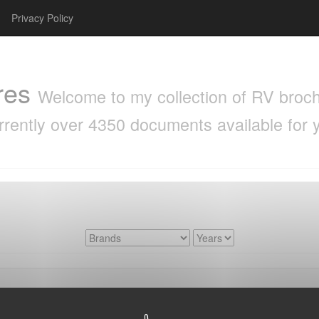
Privacy Policy
res
Welcome to my collection of RV brochu
rrently over 4350 documents available for 