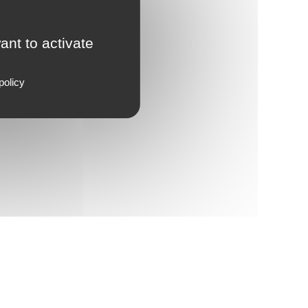
ant to activate
policy