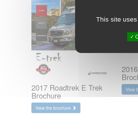
This site uses
O
2016
Broc
2017 Roadtrek E Trek
View 
Brochure
View the brochure