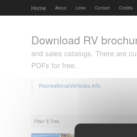
Cookies management panel
Home
About
Links
Contact
Credits
Download RV brochu
and sales catalogs. There are cu
PDFs for free.
RecreationalVehicles.info
Filter: E Trek.