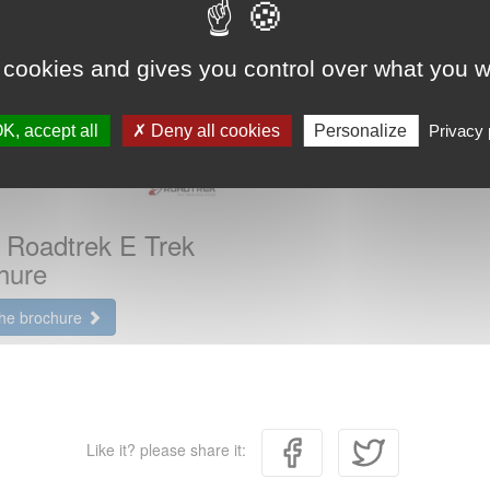
 cookies and gives you control over what you w
K, accept all
Deny all cookies
Personalize
Privacy 
 Roadtrek E Trek
hure
the brochure
Like it? please share it: