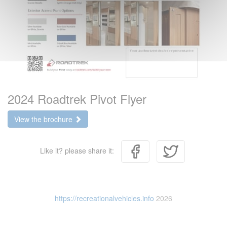
2024 Roadtrek Pivot Flyer
View the brochure
Like it? please share it:
https://recreationalvehicles.info
2026