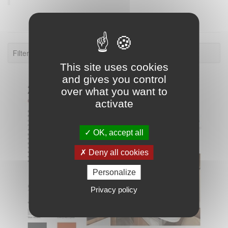
Filter: 2024.
This site uses cookies
and gives you control
over what you want to
activate
OK, accept all
Deny all cookies
Personalize
Privacy policy