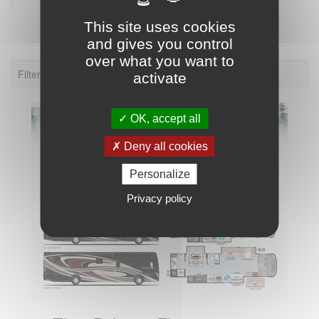
This site uses cookies
and gives you control
over what you want to
Filter: 2021.
activate
OK, accept all
Deny all cookies
Personalize
Privacy policy