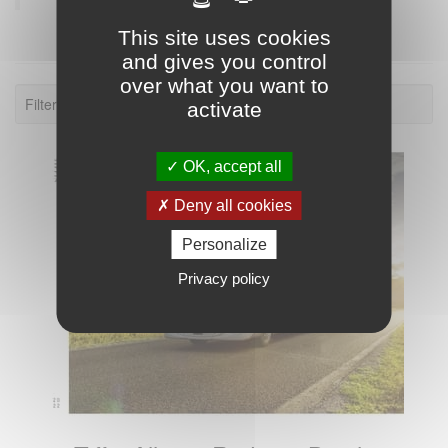
This site uses cookies
and gives you control
over what you want to
Filter: 2022.
activate
OK, accept all
Deny all cookies
Personalize
Privacy policy