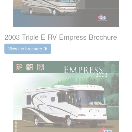
2003 Triple E RV Empress Brochure
View the brochure