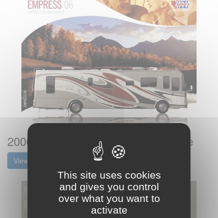
2006 Triple E RV Empress Brochure
View the brochure
This site uses cookies
and gives you control
over what you want to
activate