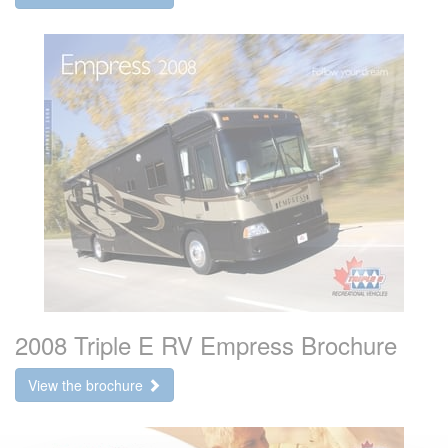
2008 Triple E RV Empress Brochure
View the brochure