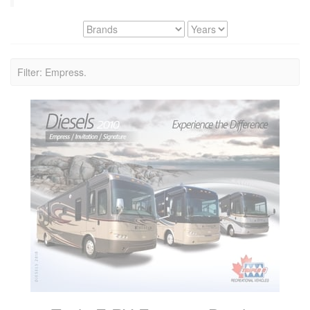
Filter: Empress.