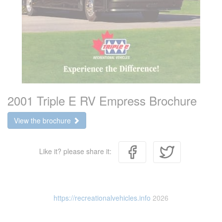
2001 Triple E RV Empress Brochure
View the brochure
Like it? please share it:
https://recreationalvehicles.info
2026