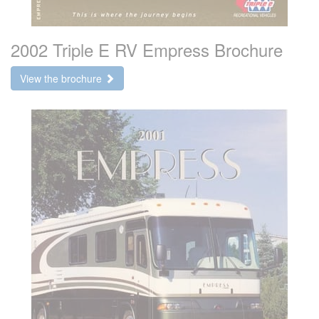
2002 Triple E RV Empress Brochure
View the brochure