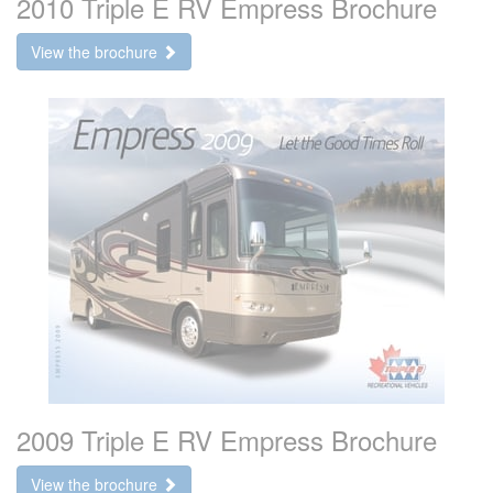
2010 Triple E RV Empress Brochure
View the brochure
2009 Triple E RV Empress Brochure
View the brochure