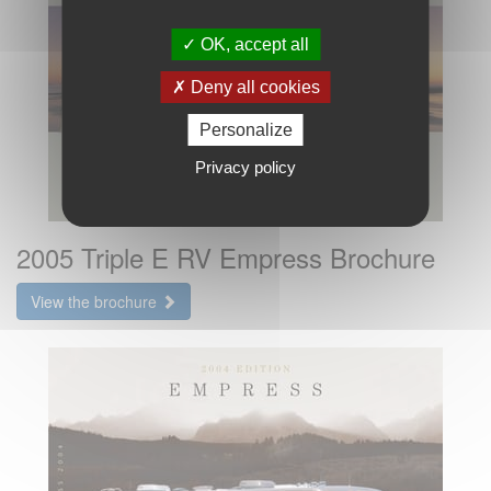
OK, accept all
Deny all cookies
Personalize
Privacy policy
2005 Triple E RV Empress Brochure
View the brochure