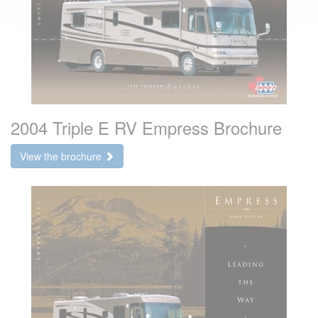
2004 Triple E RV Empress Brochure
View the brochure