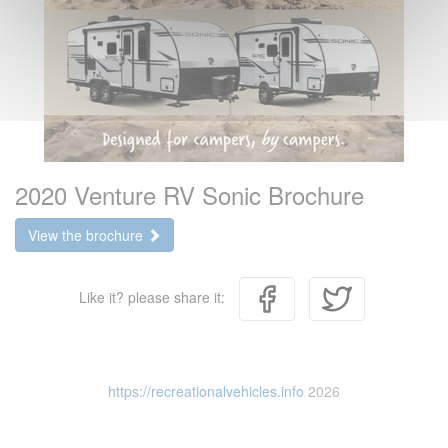
2020 Venture RV Sonic Brochure
View the brochure
Like it? please share it:
https://recreationalvehicles.info
2026