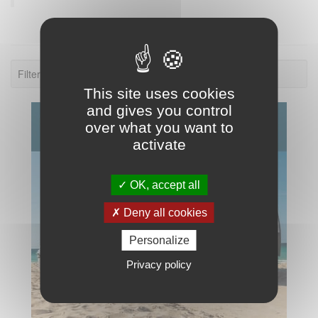
Filter: 2020.
This site uses cookies
and gives you control
over what you want to
activate
OK, accept all
Deny all cookies
Personalize
Privacy policy