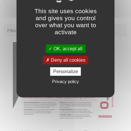
This site uses cookies
and gives you control
over what you want to
Filter: 2020.
activate
OK, accept all
Deny all cookies
Personalize
Privacy policy