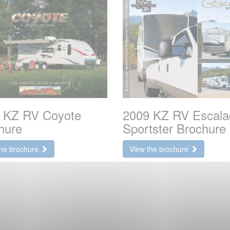
 KZ RV Coyote
2009 KZ RV Escala
hure
Sportster Brochure
the brochure
View the brochure