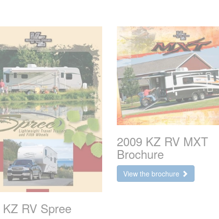
2009 KZ RV MXT
Brochure
View the brochure
 KZ RV Spree