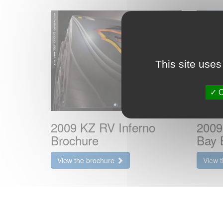
This site uses
O
2009 KZ RV Inferno
2009
Brochure
Bay 
View the brochure
View 