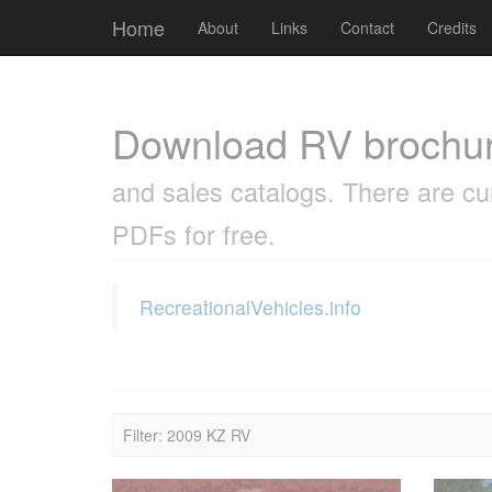
Cookies management panel
Home
About
Links
Contact
Credits
Download RV brochu
and sales catalogs. There are cu
PDFs for free.
RecreationalVehicles.info
Filter: 2009 KZ RV