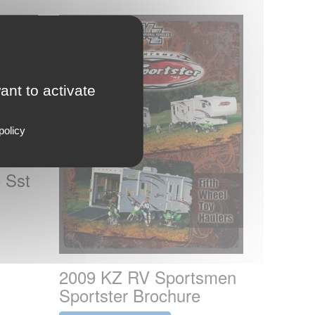
ant to activate
policy
 Sst
2009 KZ RV Sportsmen
Sportster Brochure