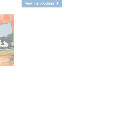
View the brochure