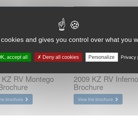
 cookies and gives you control over what you w
K, accept all
Deny all cookies
Personalize
Privacy 
 KZ RV Montego
2009 KZ RV Inferno
Brochure
Brochure
the brochure
View the brochure