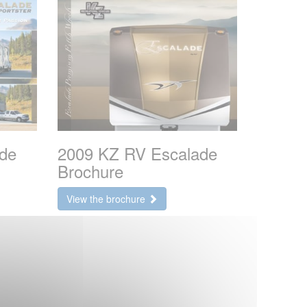
de
2009 KZ RV Escalade
Brochure
View the brochure