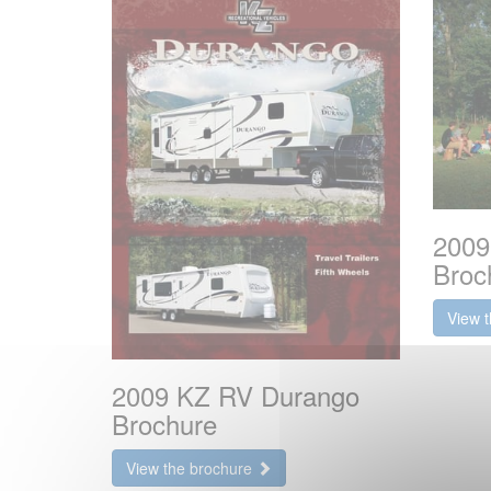
2009
Broc
View 
2009 KZ RV Durango
Brochure
View the brochure