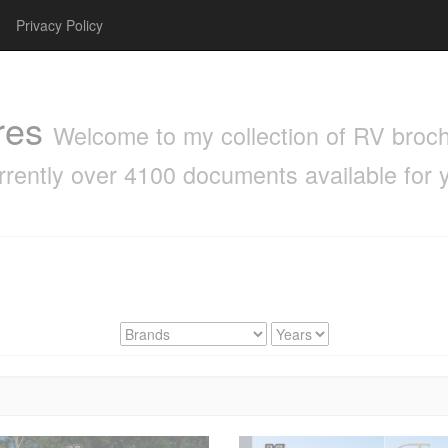
Privacy Policy
res
Welcome to my collection of RV brochu
rrently over 4100 documents available for 