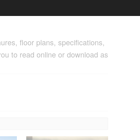
res, floor plans, specifications,
you to read online or download as