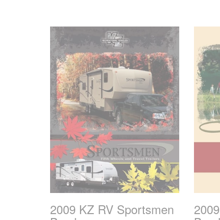
2009 KZ RV Sportsmen
2009