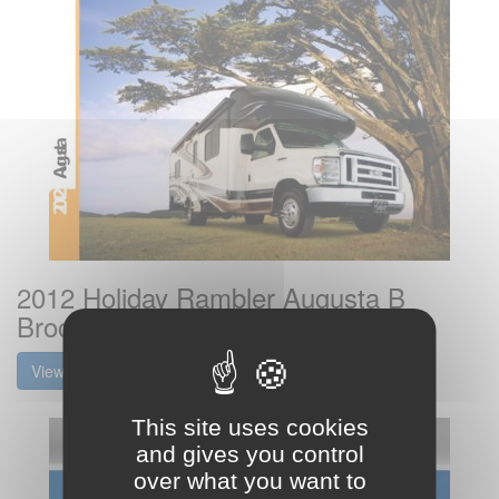
2012 Holiday Rambler Augusta B
Brochure
View the brochure
This site uses cookies
and gives you control
over what you want to