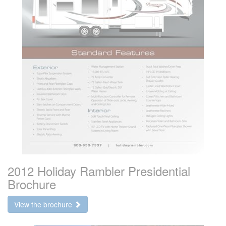
2012 Holiday Rambler Presidential
Brochure
View the brochure