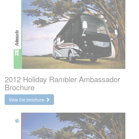
2012 Holiday Rambler Ambassador
Brochure
View the brochure