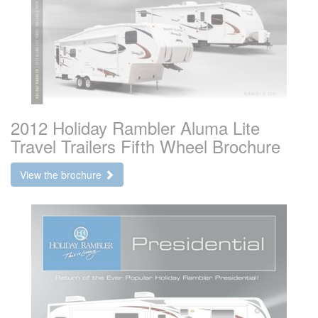
2012 Holiday Rambler Aluma Lite
Travel Trailers Fifth Wheel Brochure
View the brochure