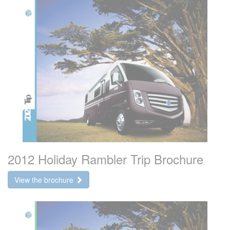
2012 Holiday Rambler Trip Brochure
View the brochure