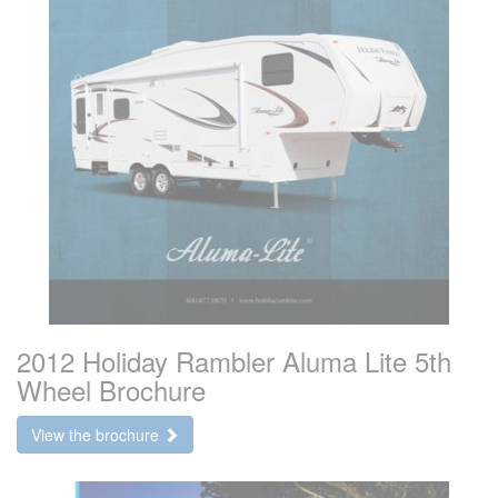
2012 Holiday Rambler Aluma Lite 5th
Wheel Brochure
View the brochure