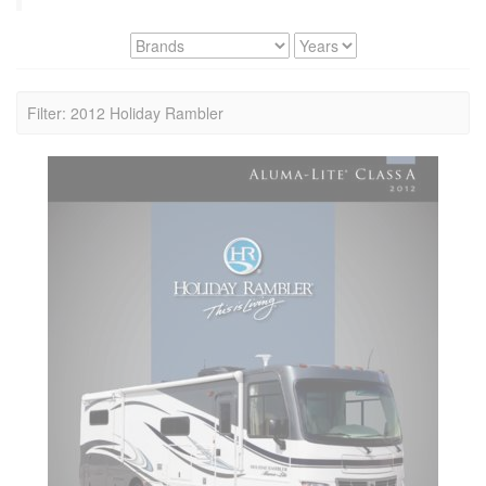
Filter: 2012 Holiday Rambler