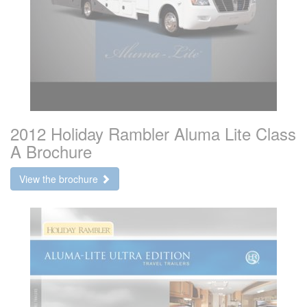
2012 Holiday Rambler Aluma Lite Class
A Brochure
View the brochure