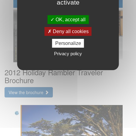
activate
OK, accept all
Deny all cookies
Personalize
Privacy policy
2012 Holiday Rambler Traveler
Brochure
View the brochure