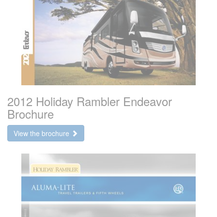
2012 Holiday Rambler Endeavor
Brochure
View the brochure