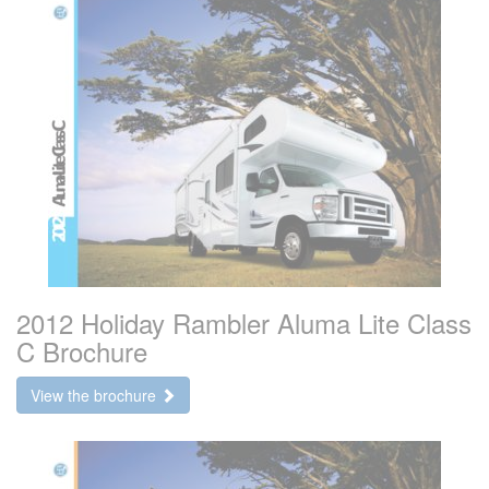
2012 Holiday Rambler Aluma Lite Class
C Brochure
View the brochure