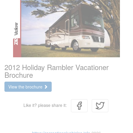
2012 Holiday Rambler Vacationer
Brochure
View the brochure
Like it? please share it: