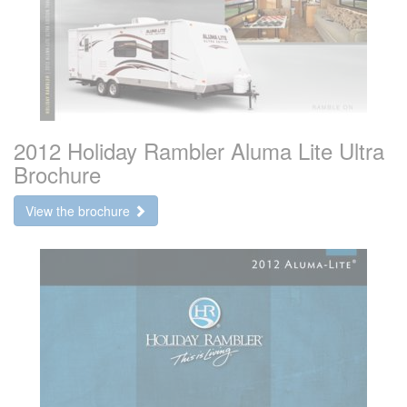
2012 Holiday Rambler Aluma Lite Ultra
Brochure
View the brochure